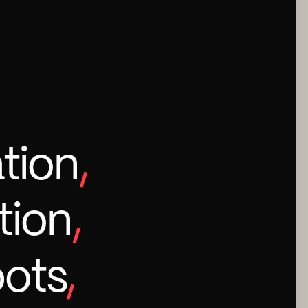
tion
,
tion
,
bots
,