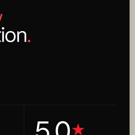
,
ion
.
5.0
★