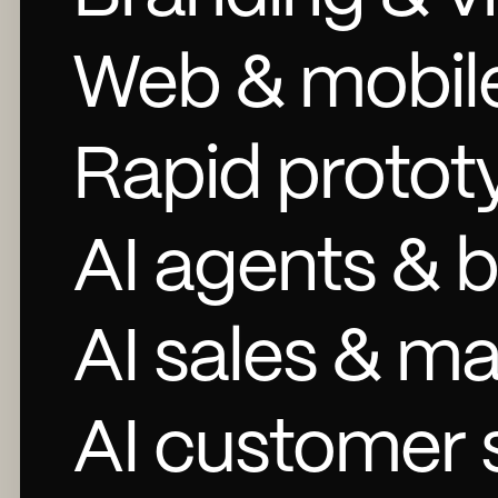
Web & mobil
Rapid protot
AI agents & 
AI sales & m
AI customer 