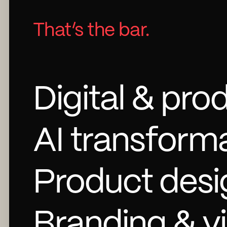
That’s the bar.
Digital & pro
AI transforma
Product desi
Branding & vi