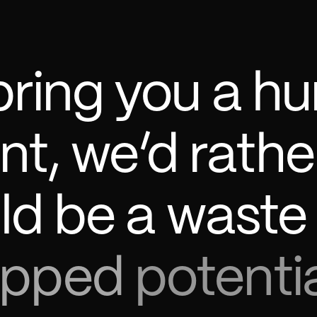
bring
you
a
hu
nt,
we’d
rathe
ld
be
a
waste
apped
potentia