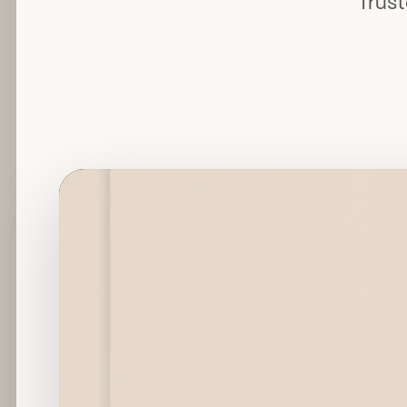
Trust