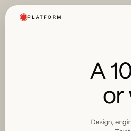
PLATFORM
A 1
or
Design, engin