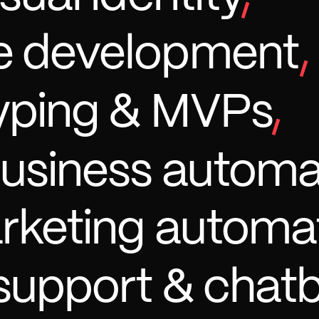
e development
,
yping & MVPs
,
business automa
arketing automa
support & chat