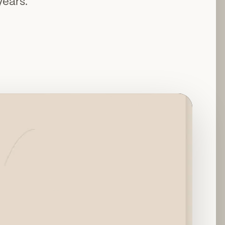
years.