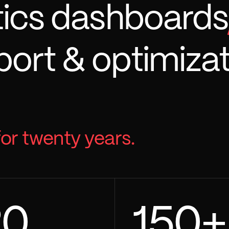
tics dashboards
ort & optimizat
for twenty years.
20
150
+