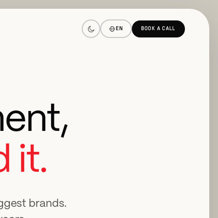
EN
BOOK A CALL
ent,
 it.
iggest brands.