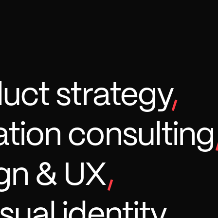
duct strategy
,
tion consulting
gn & UX
,
sual identity
,