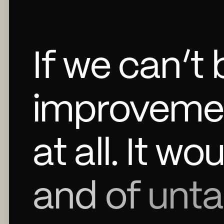
If
we
can’t
improveme
at
all.
It
wou
and
of
unt