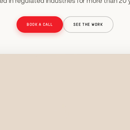
ed in regulated industries for more than 20 
BOOK A CALL
SEE THE WORK