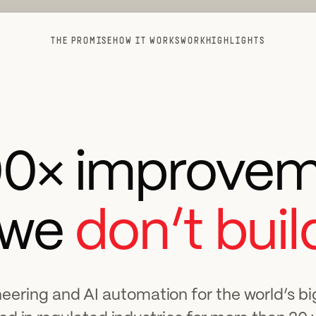
THE PROMISE
HOW IT WORKS
WORK
HIGHLIGHTS
00× improvem
 we
don’t build
eering and AI automation for the world’s b