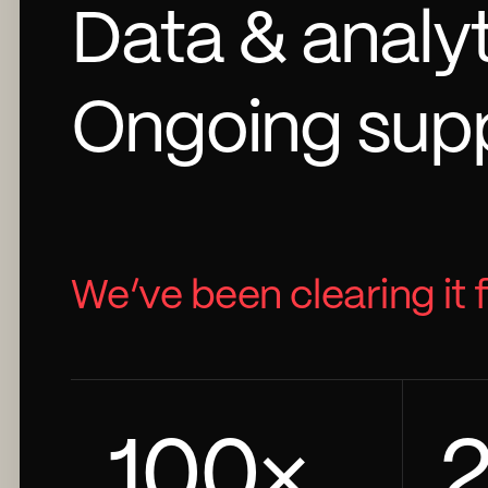
Data & analy
Ongoing supp
We’ve been clearing it 
100
×