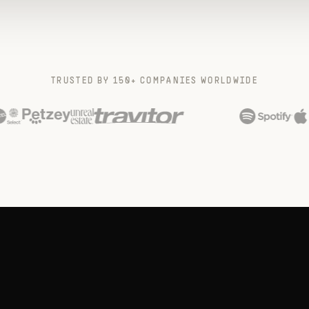
TRUSTED BY 150+ COMPANIES WORLDWIDE