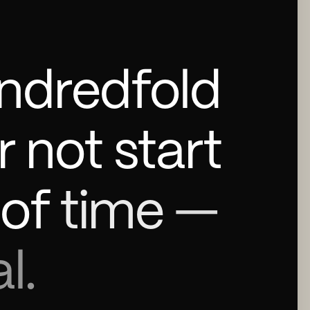
ndredfold
r
not
start
of
time
—
l.